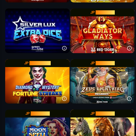
JP
€67,178.15
JP
€274,001.19
JP
€67,178.15
JP
€67,178.15
JP
€67,178.15