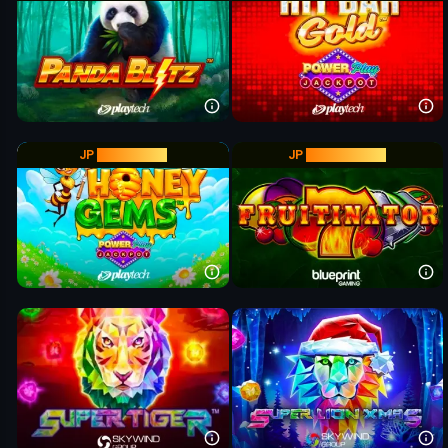
JP
€133,225.00
JP
€1,467,658.90