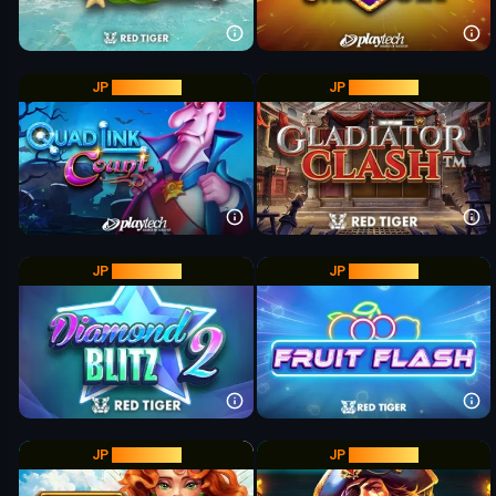
JP
€17,309.42
JP
€67,178.15
JP
€67,178.15
JP
€67,178.15
JP
€67,178.15
JP
€67,178.15