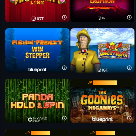
JP
€1,467,658.90
JP
€67,178.15
JP
€67,178.15