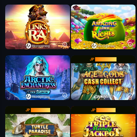
JP
€252,322.35
JP
€67,178.15
JP
€30,077.61