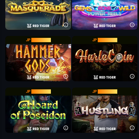
JP
€67,178.15
JP
€67,178.15
JP
€67,178.15
JP
€67,178.15