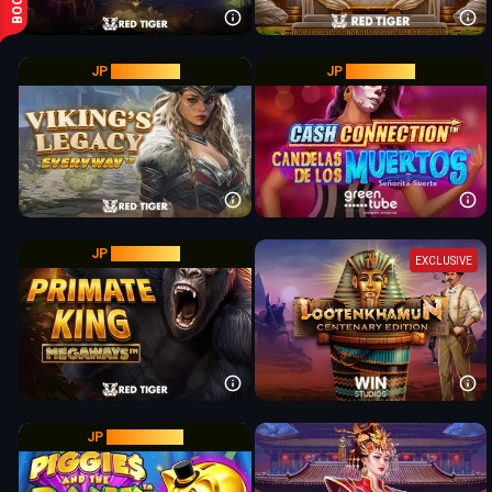
BOOST
JP
€67,178.15
JP
€20,046.73
JP
€67,178.15
EXCLUSIVE
JP
€133,225.00