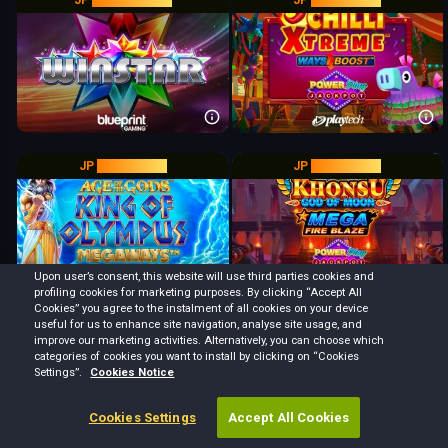
JP
€252,322.35
JP
€133,225.00
Upon user’s consent, this website will use third parties cookies and
profiling cookies for marketing purposes. By clicking “Accept All
Cookies” you agree to the instalment of all cookies on your device
useful for us to enhance site navigation, analyse site usage, and
JP
€133,225.00
JP
€1,467,658.90
improve our marketing activities. Alternatively, you can choose which
categories of cookies you want to install by clicking on “Cookies
Settings”.
Cookies Notice
Cookies Settings
Accept All Cookies