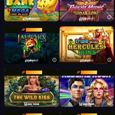
JP
€22,122.77
JP
€67,178.15
JP
€67,178.15