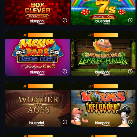
JP
€1,467,658.90
JP
€1,467,658.90
JP
€1,467,658.90
JP
€1,467,658.90
JP
€1,467,658.90
JP
€133,225.00