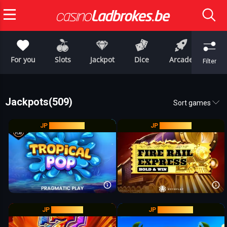
For you
Slots
Jackpot
Dice
Arcade
Ne
Filter
Jackpots
(509)
Sort games
JP
€124,412.57
JP
€53,263.81
JP
€53,263.81
JP
€124,412.57