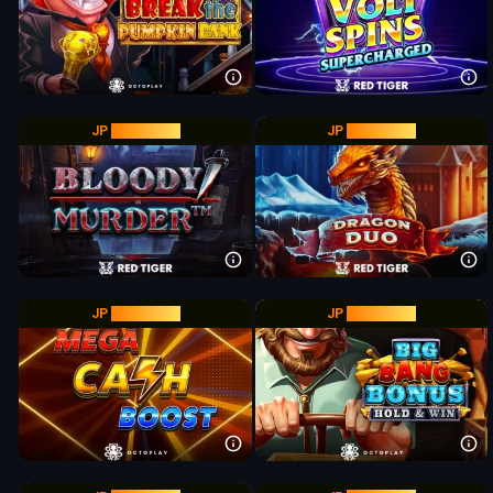
JP
€67,178.15
JP
€67,178.15
JP
€53,263.81
JP
€53,263.81