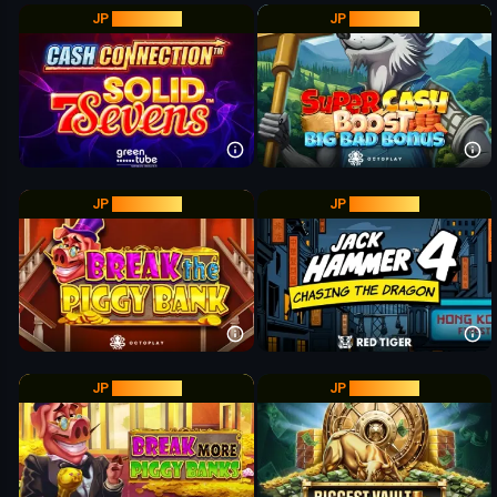
JP
€20,046.73
JP
€53,263.81
JP
€53,263.81
JP
€67,177.20
JP
€53,263.81
JP
€67,177.20