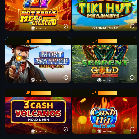
JP
€53,263.81
JP
€53,263.81
JP
€53,263.81
JP
€53,263.81