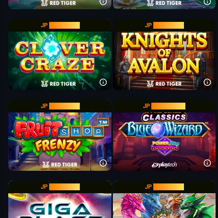
JP
€67,178.15
JP
€67,178.15
JP
€67,178.15
JP
€133,225.00
JP
€67,178.15
JP
€67,178.15