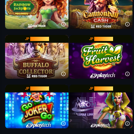
JP
€67,178.15
JP
€30,077.61
JP
€22,122.77
JP
€30,077.61