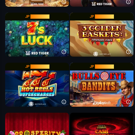
JP
€67,178.15
JP
€53,263.81
JP
€53,263.81
JP
€17,309.42