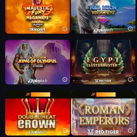
JP
€12,690.41
JP
€67,178.15