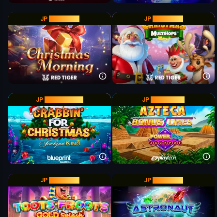
JP
€67,178.15
JP
€67,178.15
JP
€1,467,658.90
JP
€133,225.00
JP
€20,162.46
JP
€67,178.15