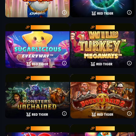
JP
€67,178.15
JP
€67,178.15
JP
€67,178.15
JP
€67,178.15
JP
€67,178.15
JP
€67,178.15