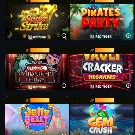
JP
€67,178.15
JP
€67,178.15
JP
€67,178.15
JP
€67,178.15
JP
€67,178.15
JP
€67,178.15