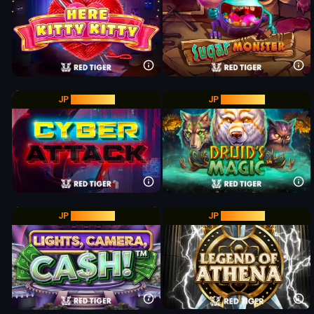
JP
€67,178.15
JP
€67,178.15
JP
€67,178.15
JP
€67,178.15