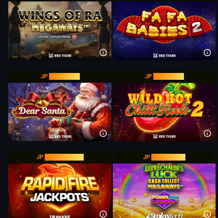
JP
€67,178.15
JP
€67,178.15
JP
€1,467,658.90
JP
€133,225.00