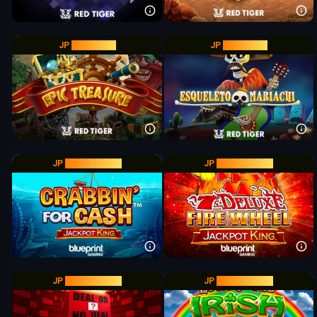
JP
€67,178.15
JP
€67,178.15
JP
€1,467,658.90
JP
€1,467,658.90
JP
€1,467,658.90
JP
€1,467,658.90