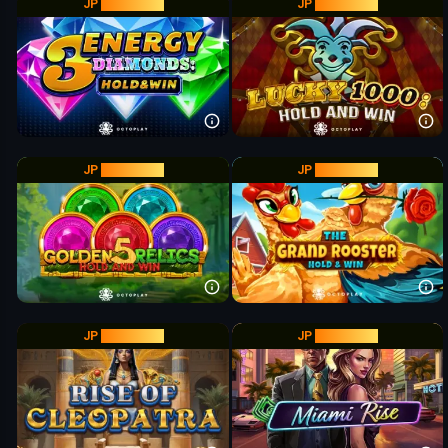
JP
€53,263.81
JP
€53,263.81
JP
€53,263.81
JP
€53,263.81
JP
€67,178.15
JP
€67,178.15