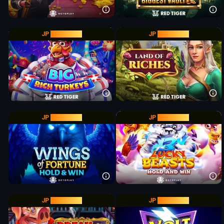
JP
€67,177.20
JP
€67,177.20
JP
€53,263.81
JP
€53,263.81
JP
€53,263.81
JP
€67,178.15