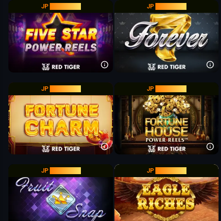
JP
€67,178.15
JP
€67,178.15
JP
€67,178.15
JP
€67,178.15
JP
€67,178.15
JP
€67,178.15