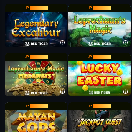
JP
€67,178.15
JP
€67,178.15
JP
€67,178.15
JP
€67,178.15
JP
€67,178.15
JP
€67,178.15