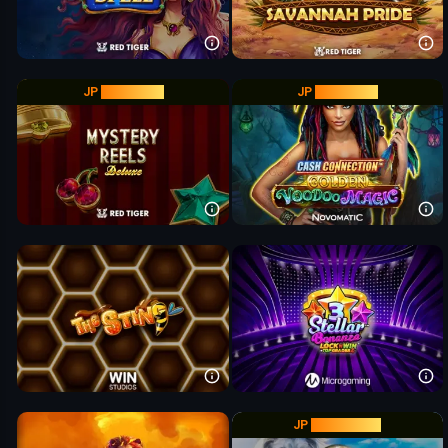
JP
€67,178.15
JP
€20,046.73
JP
€133,225.00