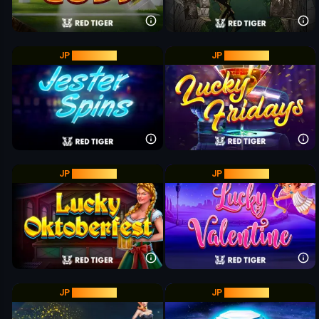
JP
€67,178.15
JP
€67,178.15
JP
€67,178.15
JP
€67,178.15
JP
€67,178.15
JP
€67,178.15