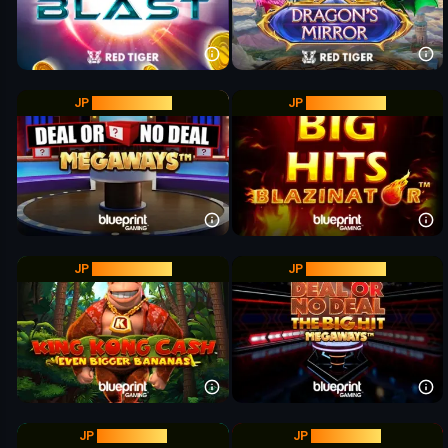
JP
€1,467,658.90
JP
€1,467,658.90
JP
€1,467,658.90
JP
€1,467,658.90
JP
€408,286.48
JP
€133,225.00