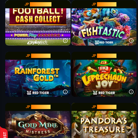
JP
€133,225.00
JP
€67,178.15
JP
€67,178.15
JP
€67,178.15
JP
€67,178.15
JP
€67,178.15