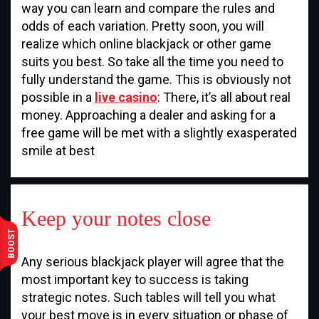
way you can learn and compare the rules and
odds of each variation. Pretty soon, you will
realize which online blackjack or other game
suits you best. So take all the time you need to
fully understand the game. This is obviously not
possible in a
live casino
: There, it’s all about real
money. Approaching a dealer and asking for a
free game will be met with a slightly exasperated
smile at best
Keep your notes close
BOOST
Any serious blackjack player will agree that the
most important key to success is taking
strategic notes. Such tables will tell you what
your best move is in every situation or phase of