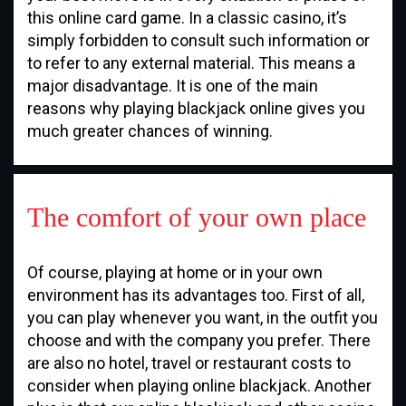
this online card game. In a classic casino, it’s
simply forbidden to consult such information or
to refer to any external material. This means a
major disadvantage. It is one of the main
reasons why playing blackjack online gives you
much greater chances of winning.
The comfort of your own place
Of course, playing at home or in your own
environment has its advantages too. First of all,
you can play whenever you want, in the outfit you
choose and with the company you prefer. There
are also no hotel, travel or restaurant costs to
consider when playing online blackjack. Another