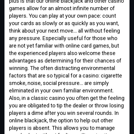
plus is that our online blackjack and other casino
games allow for an almost infinite number of
players. You can play at your own pace: count
your cards as slowly or as quickly as you want,
think about your next move… all without feeling
any pressure. Especially useful for those who
are not yet familiar with online card games, but
the experienced players also welcome these
advantages as determining for their chances of
winning. The often distracting environmental
factors that are so typical for a casino: cigarette
smoke, noise, social pressure… are simply
eliminated in your own familiar environment.
Also, in a classic casino you often get the feeling
you are obligated to tip the dealer or throw losing
players a dime after you win several rounds. In
online blackjack, the option to help out other
players is absent. This allows you to manage