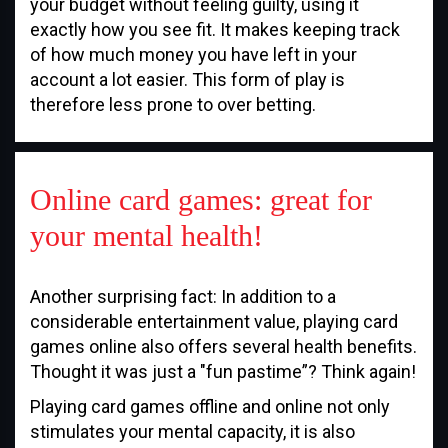
your budget without feeling guilty, using it
exactly how you see fit. It makes keeping track
of how much money you have left in your
account a lot easier. This form of play is
therefore less prone to over betting.
Online card games: great for
your mental health!
Another surprising fact: In addition to a
considerable entertainment value, playing card
games online also offers several health benefits.
Thought it was just a "fun pastime”? Think again!
Playing card games offline and online not only
stimulates your mental capacity, it is also