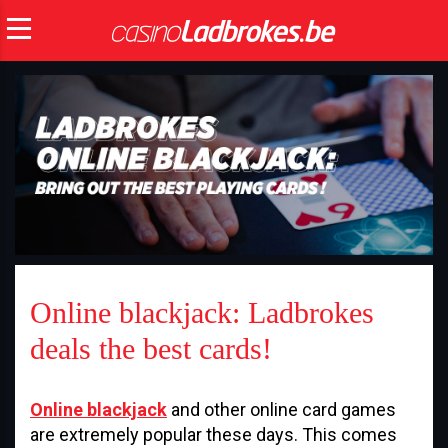
Online blackjack: Ladbrokes
deals the best cards!
Online blackjack
and other online card games
are extremely popular these days. This comes