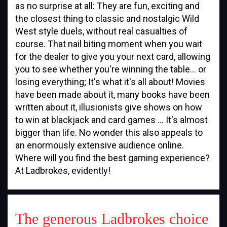
as no surprise at all: They are fun, exciting and
the closest thing to classic and nostalgic Wild
West style duels, without real casualties of
course. That nail biting moment when you wait
for the dealer to give you your next card, allowing
you to see whether you're winning the table… or
losing everything; It's what it's all about! Movies
have been made about it, many books have been
written about it, illusionists give shows on how
to win at blackjack and card games ... It's almost
bigger than life. No wonder this also appeals to
an enormously extensive audience online.
Where will you find the best gaming experience?
At Ladbrokes, evidently!
The generous Ladbrokes choice