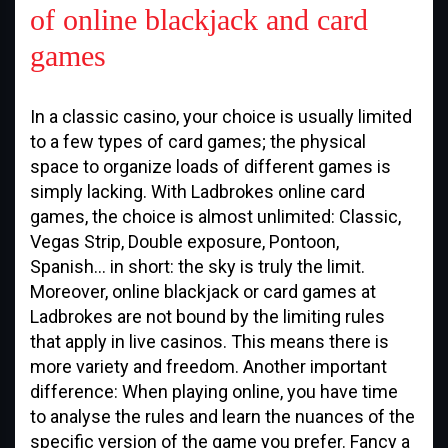
of online blackjack and card
games
In a classic casino, your choice is usually limited
to a few types of card games; the physical
space to organize loads of different games is
simply lacking. With Ladbrokes online card
games, the choice is almost unlimited: Classic,
Vegas Strip, Double exposure, Pontoon,
Spanish… in short: the sky is truly the limit.
Moreover, online blackjack or card games at
Ladbrokes are not bound by the limiting rules
that apply in live casinos. This means there is
more variety and freedom. Another important
difference: When playing online, you have time
to analyse the rules and learn the nuances of the
specific version of the game you prefer. Fancy a