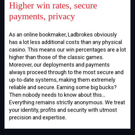
Higher win rates, secure
payments, privacy
As an online bookmaker, Ladbrokes obviously
has a lot less additional costs than any physical
casino. This means our win percentages are a lot
higher than those of the classic games.
Moreover, our deployments and payments
always proceed through to the most secure and
up-to-date systems, making them extremely
reliable and secure. Earning some big bucks?
Then nobody needs to know about this…
Everything remains strictly anonymous. We treat
your identity, profits and security with utmost
precision and expertise.