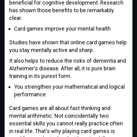
beneficial for cognitive development. Research
has shown those benefits to be remarkably
clear.
Card games improve your mental health
Studies have shown that online card games help
you stay mentally active and sharp.
It also helps to reduce the risks of dementia and
Alzheimer's disease. After all, it is pure brain
training in its purest form.
You strengthen your mathematical and logical
performance
Card games are all about fast thinking and
mental arithmetic. Not coincidentally two
essential skills you cannot really practice often
in real life. That's why playing card games is