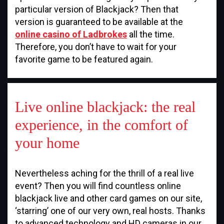
particular version of Blackjack? Then that
version is guaranteed to be available at the
online casino of Ladbrokes
all the time.
Therefore, you don’t have to wait for your
favorite game to be featured again.
Live online blackjack: the real
experience, in the comfort of
your home
Nevertheless aching for the thrill of a real live
event? Then you will find countless online
blackjack live and other card games on our site,
‘starring’ one of our very own, real hosts. Thanks
to advanced technology and HD cameras in our