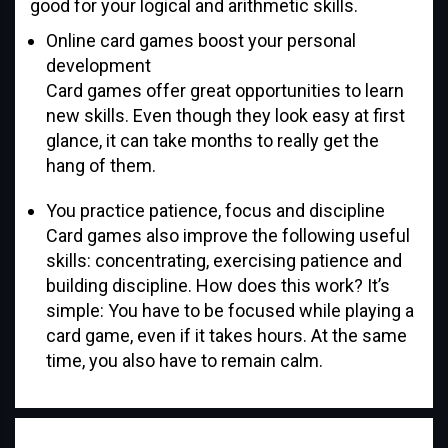
good for your logical and arithmetic skills.
Online card games boost your personal
development
Card games offer great opportunities to learn
new skills. Even though they look easy at first
glance, it can take months to really get the
hang of them.
You practice patience, focus and discipline
Card games also improve the following useful
skills: concentrating, exercising patience and
building discipline. How does this work? It’s
simple: You have to be focused while playing a
card game, even if it takes hours. At the same
time, you also have to remain calm.