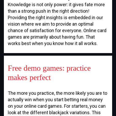
Knowledge is not only power: it gives fate more
than a strong push in the right direction!
Providing the right insights is embedded in our
vision where we aim to provide an optimal
chance of satisfaction for everyone. Online card
games are primarily about having fun. That
works best when you know how it all works.
Free demo games: practice
makes perfect
The more you practice, the more likely you are to
actually win when you start betting real money
on your online card games. For starters, you can
look at the different blackjack variations. This