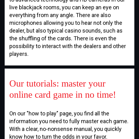
live blackjack rooms, you can keep an eye on
everything from any angle. There are also
microphones allowing you to hear not only the
dealer, but also typical casino sounds, such as
the shuffling of the cards. There is even the
possibility to interact with the dealers and other
players.
Our tutorials: master your
online card game in no time!
On our "how to play" page, you find all the
information you need to fully master each game.
With a clear, no-nonsense manual, you quickly
know how to turn the odds in your favor.