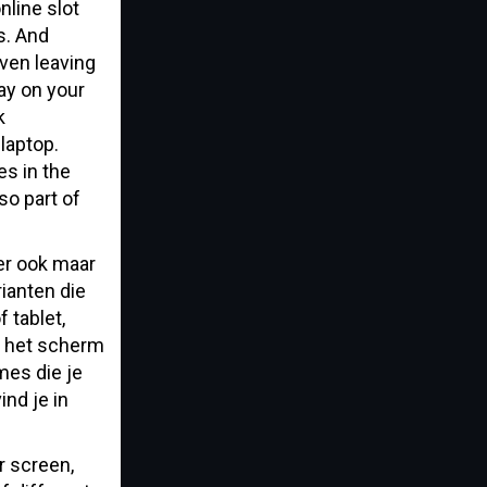
line slot
s. And
even leaving
lay on your
k
laptop.
s in the
so part of
der ook maar
rianten die
 tablet,
p het scherm
mes die je
ind je in
r screen,