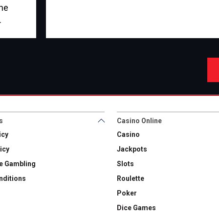
the
.
s
Casino Online
icy
Casino
icy
Jackpots
e Gambling
Slots
nditions
Roulette
Poker
Dice Games