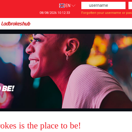
EN
08/08/2026
10:12:33
Forgotten your username or pa
Language
EN
FR
NL
kes is the place to be!