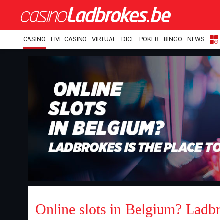
CASINO
LIVE CASINO
VIRTUAL
DICE
POKER
BINGO
NEWS
Online slots in Belgium? Ladbro