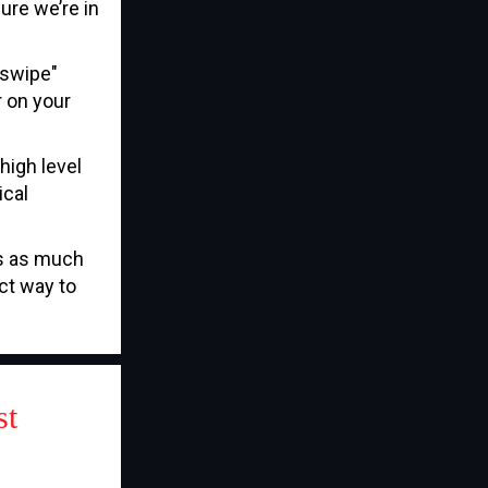
ure we’re in
"swipe"
r on your
high level
ical
mes as much
ect way to
st