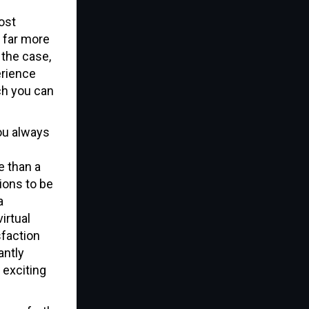
ost
u far more
 the case,
erience
ch you can
you always
e than a
ions to be
a
irtual
sfaction
antly
 exciting