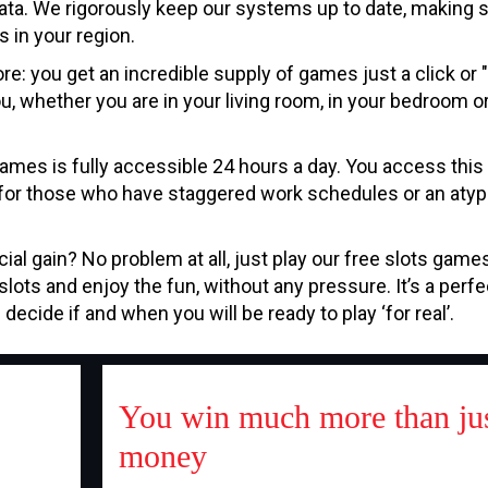
data. We rigorously keep our systems up to date, making s
 in your region.
re: you get an incredible supply of games just a click or 
u, whether you are in your living room, in your bedroom o
games is fully accessible 24 hours a day. You access this 
for those who have staggered work schedules or an atyp
ancial gain? No problem at all, just play our free slots ga
 slots and enjoy the fun, without any pressure. It’s a perf
decide if and when you will be ready to play ‘for real’.
You win much more than ju
money