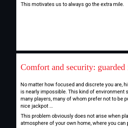
This motivates us to always go the extra mile.
Comfort and security: guarded 
No matter how focused and discrete you are, hi
is nearly impossible. This kind of environmen
many players, many of whom prefer not to be put
nice jackpot ...
This problem obviously does not arise when pla
atmosphere of your own home, where you can pl