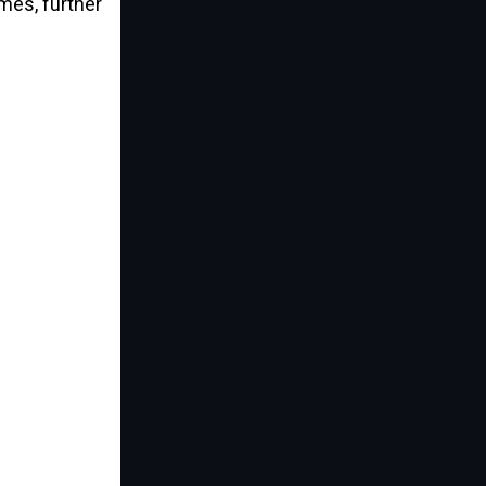
ames, further