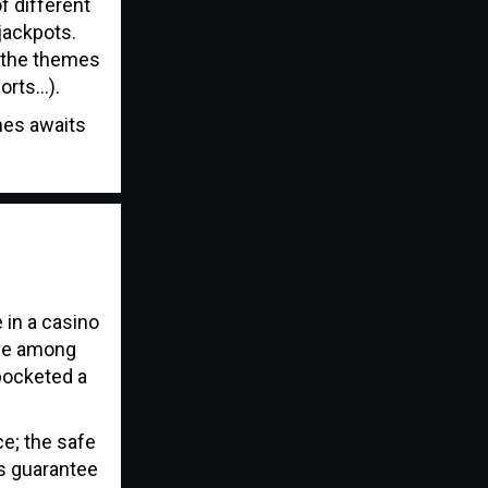
f different
jackpots.
d the themes
ports…).
mes awaits
 in a casino
ase among
pocketed a
e; the safe
s guarantee