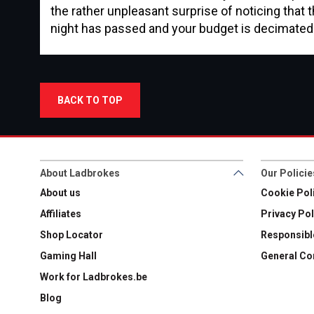
the rather unpleasant surprise of noticing that 
night has passed and your budget is decimated
BACK TO TOP
About Ladbrokes
Our Policie
About us
Cookie Pol
Affiliates
Privacy Pol
Shop Locator
Responsibl
Gaming Hall
General Co
Work for Ladbrokes.be
Blog