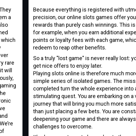
 They
Because everything is registered with utm
hem a
precision, our online slots games offer yo
also
rewards than purely cash winnings. This is
ined
for example, when you earn additional exp
, which
points or loyalty fees with each game, whi
w
redeem to reap other benefits.
ever
So a truly "lost game" is never really lost: 
ry rare
get nice offers to enjoy later.
t will
Playing slots online is therefore much mor
ously,
simple series of isolated games. The miss
 gaming
completed turn the whole experience into 
the
stimulating quest. You are embarking on a v
ronic
journey that will bring you much more sati
 we
than just placing a few bets. You are const
and
deepening your game and there are always
 We’re
challenges to overcome.
of