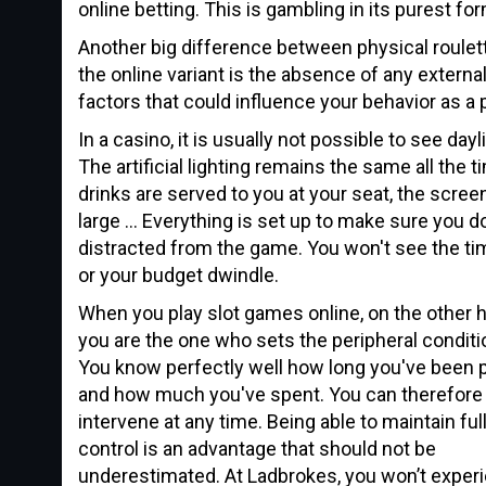
online betting. This is gambling in its purest fo
Another big difference between physical roulet
the online variant is the absence of any externa
factors that could influence your behavior as a p
In a casino, it is usually not possible to see dayl
The artificial lighting remains the same all the t
drinks are served to you at your seat, the scree
large ... Everything is set up to make sure you d
distracted from the game. You won't see the t
or your budget dwindle.
When you play slot games online, on the other 
you are the one who sets the peripheral conditi
You know perfectly well how long you've been 
and how much you've spent. You can therefore
intervene at any time. Being able to maintain ful
control is an advantage that should not be
underestimated. At Ladbrokes, you won’t exper