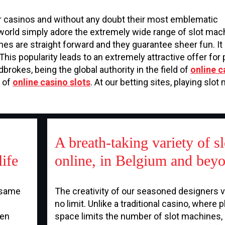
r casinos and without any doubt their most emblematic
e world simply adore the extremely wide range of slot ma
nes are straight forward and they guarantee sheer fun. It i
 This popularity leads to an extremely attractive offer for
brokes, being the global authority in the field of
online c
s of
online casino slots
. At our betting sites, playing slot
A breath-taking variety of sl
life
online, in Belgium and bey
e same
The creativity of our seasoned designers vi
no limit. Unlike a traditional casino, where 
ven
space limits the number of slot machines, 