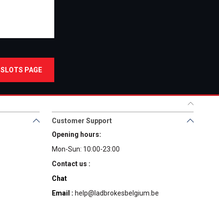
SLOTS PAGE
Customer Support
Opening hours:
Mon-Sun: 10:00-23:00
Contact us :
Chat
Email :
help@ladbrokesbelgium.be