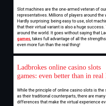
Slot machines are the one-armed veteran of ou
representatives. Millions of players around th
Hardly surprising: being easy to use, slot machi
that their virtual variant is also a huge success.
around the world. It goes without saying that Lad
games
, takes full advantage of all the strength
even more fun than the real thing!
Ladbrokes online casino slots
games: even better than in real 
While the principle of online casino slots is th
as their traditional counterparts, there are many
differences that make the virtual experience e