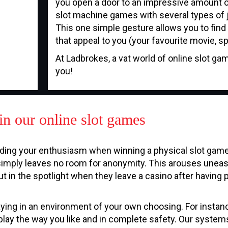
you open a door to an impressive amount o
slot machine games with several types of 
This one simple gesture allows you to fin
that appeal to you (your favourite movie, s
At Ladbrokes, a vat world of online slot ga
you!
in our online slot games
ding your enthusiasm when winning a physical slot game
t simply leaves no room for anonymity. This arouses une
 in the spotlight when they leave a casino after having 
ying in an environment of your own choosing. For instanc
ay the way you like and in complete safety. Our system