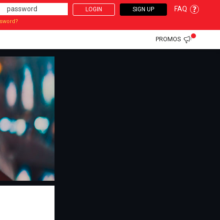
FAQ
LOGIN
SIGN UP
ssword?
PROMOS