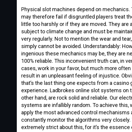
Physical slot machines depend on mechanics.
may therefore fail if disgruntled players treat t
little too harshly or if they are moved. They are 
subject to climate change and must be mainta
very regularly. Not to mention the wear and tear
simply cannot be avoided. Understandably: Ho
ingenious these mechanics may be, they are n
100% reliable. This inconvenient truth can, in ve
cases, work in your favor, but much more often i
result in an unpleasant feeling of injustice. Obvi
that’s the last thing one expects from a casino
experience. Ladbrokes online slot systems on 
other hand, are rock solid and reliable. Our elect
systems are infallibly random. To achieve this,
apply the most advanced control mechanisms 
constantly monitor the algorithms very closely.
extremely strict about this, for it’s the essence 