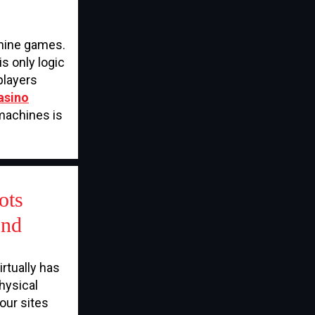
chine games.
s only logic
 players
asino
 machines is
ots
ond
rtually has
physical
our sites