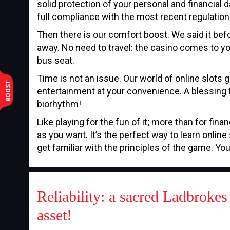
solid protection of your personal and financial 
full compliance with the most recent regulations
Then there is our comfort boost. We said it befo
away. No need to travel: the casino comes to yo
bus seat.
Time is not an issue. Our world of online slots 
BOOST
entertainment at your convenience. A blessing 
biorhythm!
Like playing for the fun of it; more than for fin
as you want. It’s the perfect way to learn online
get familiar with the principles of the game. You 
Reliability: a sacred Ladbrokes
asset!