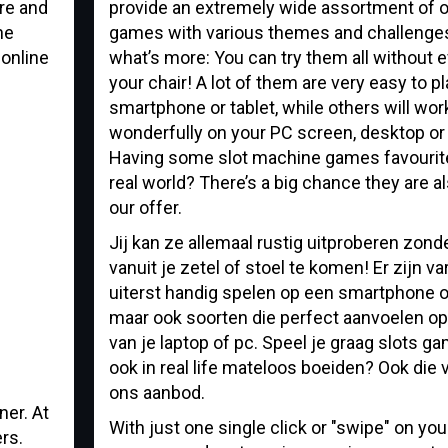
ore and
provide an extremely wide assortment of on
ne
games with various themes and challenge
 online
what’s more: You can try them all without 
your chair! A lot of them are very easy to p
smartphone or tablet, while others will wor
wonderfully on your PC screen, desktop or 
Having some slot machine games favourite
real world? There’s a big chance they are al
our offer.
Jij kan ze allemaal rustig uitproberen zon
vanuit je zetel of stoel te komen! Er zijn va
uiterst handig spelen op een smartphone of
maar ook soorten die perfect aanvoelen o
van je laptop of pc. Speel je graag slots ga
ook in real life mateloos boeiden? Ook die v
ons aanbod.
ner. At
With just one single click or "swipe" on you
rs.