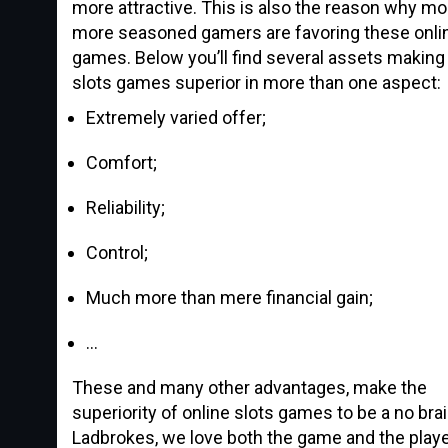
more attractive. This is also the reason why m
more seasoned gamers are favoring these onli
games. Below you’ll find several assets making
slots games superior in more than one aspect:
Extremely varied offer;
Comfort;
Reliability;
Control;
Much more than mere financial gain;
...
These and many other advantages, make the
superiority of online slots games to be a no brai
Ladbrokes, we love both the game and the playe