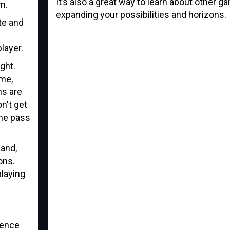
It’s also a great way to learn about other g
rm.
expanding your possibilities and horizons.
te and
l
layer.
ight.
ime,
ns are
on't get
ime pass
hand,
ons.
playing
l
ience