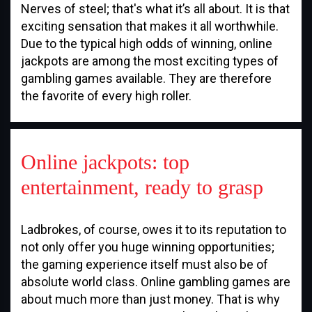
Nerves of steel; that's what it’s all about. It is that
exciting sensation that makes it all worthwhile.
Due to the typical high odds of winning, online
jackpots are among the most exciting types of
gambling games available. They are therefore
the favorite of every high roller.
Online jackpots: top
entertainment, ready to grasp
Ladbrokes, of course, owes it to its reputation to
not only offer you huge winning opportunities;
the gaming experience itself must also be of
absolute world class. Online gambling games are
about much more than just money. That is why