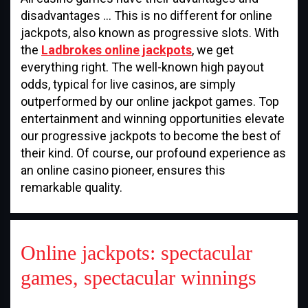
disadvantages ... This is no different for online
jackpots, also known as progressive slots. With
the
Ladbrokes online jackpots
, we get
everything right. The well-known high payout
odds, typical for live casinos, are simply
outperformed by our online jackpot games. Top
entertainment and winning opportunities elevate
our progressive jackpots to become the best of
their kind. Of course, our profound experience as
an online casino pioneer, ensures this
remarkable quality.
Online jackpots: spectacular
games, spectacular winnings