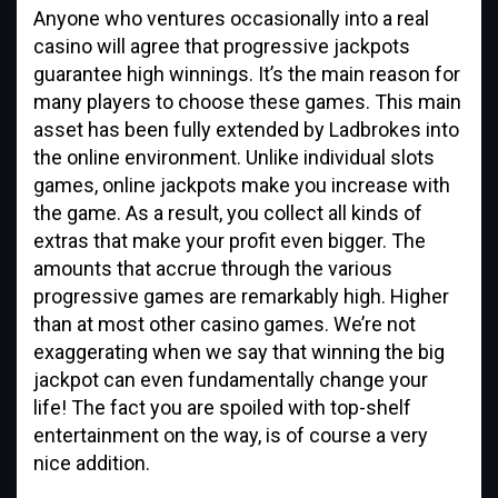
Anyone who ventures occasionally into a real
casino will agree that progressive jackpots
guarantee high winnings. It’s the main reason for
many players to choose these games. This main
asset has been fully extended by Ladbrokes into
the online environment. Unlike individual slots
games, online jackpots make you increase with
the game. As a result, you collect all kinds of
extras that make your profit even bigger. The
amounts that accrue through the various
progressive games are remarkably high. Higher
than at most other casino games. We’re not
exaggerating when we say that winning the big
jackpot can even fundamentally change your
life! The fact you are spoiled with top-shelf
entertainment on the way, is of course a very
nice addition.