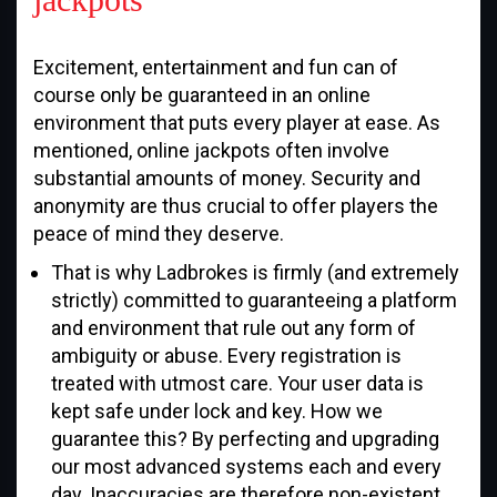
Excitement, entertainment and fun can of
course only be guaranteed in an online
environment that puts every player at ease. As
mentioned, online jackpots often involve
substantial amounts of money. Security and
anonymity are thus crucial to offer players the
peace of mind they deserve.
That is why Ladbrokes is firmly (and extremely
strictly) committed to guaranteeing a platform
and environment that rule out any form of
ambiguity or abuse. Every registration is
treated with utmost care. Your user data is
kept safe under lock and key. How we
guarantee this? By perfecting and upgrading
our most advanced systems each and every
day. Inaccuracies are therefore non-existent.