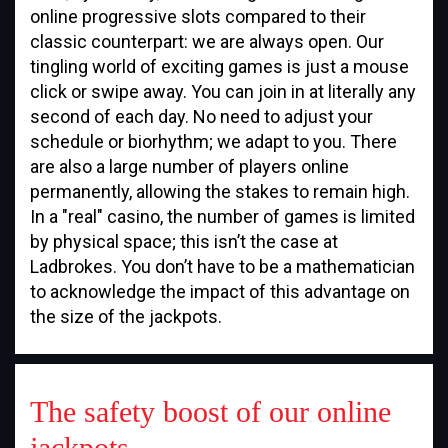
online progressive slots compared to their
classic counterpart: we are always open. Our
tingling world of exciting games is just a mouse
click or swipe away. You can join in at literally any
second of each day. No need to adjust your
schedule or biorhythm; we adapt to you. There
are also a large number of players online
permanently, allowing the stakes to remain high.
In a "real" casino, the number of games is limited
by physical space; this isn’t the case at
Ladbrokes. You don’t have to be a mathematician
to acknowledge the impact of this advantage on
the size of the jackpots.
The safety boost of our online
jackpots