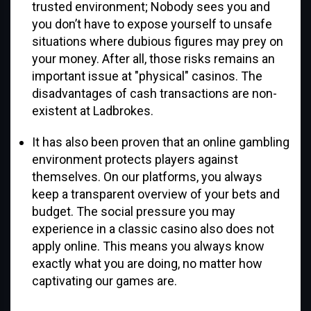
trusted environment; Nobody sees you and
you don’t have to expose yourself to unsafe
situations where dubious figures may prey on
your money. After all, those risks remains an
important issue at "physical" casinos. The
disadvantages of cash transactions are non-
existent at Ladbrokes.
It has also been proven that an online gambling
environment protects players against
themselves. On our platforms, you always
keep a transparent overview of your bets and
budget. The social pressure you may
experience in a classic casino also does not
apply online. This means you always know
exactly what you are doing, no matter how
captivating our games are.