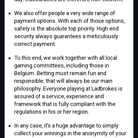
We also offer people a very wide range of
payment options. With each of those options,
safety is the absolute top priority. High end
security always guarantees a meticulously
correct payment.
To this end, we work together with all local
gaming committees, including those in
Belgium. Betting must remain fun and
responsible; that will always be our main
philosophy. Everyone playing at Ladbrokes is
assured of a service, experience and
framework that is fully compliant with the
regulations in his or her region.
In any case, it’s a huge advantage to simply
collect your winnings in the anonymity of your