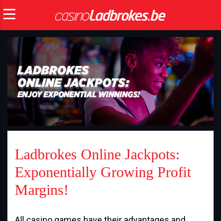
Ladbrokes Online Jackpots:
Exponentially Growing Profit
Margins!
All casino games have their advantages and