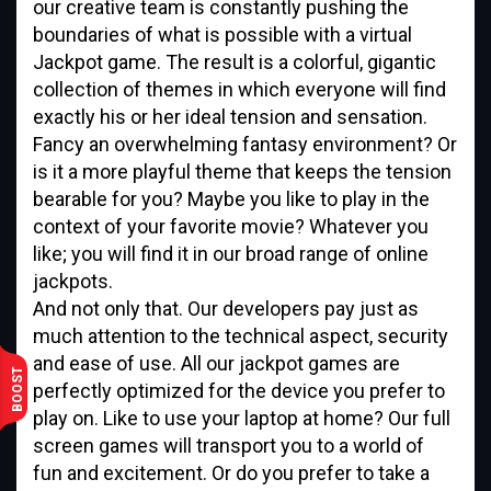
our creative team is constantly pushing the
boundaries of what is possible with a virtual
Jackpot game. The result is a colorful, gigantic
collection of themes in which everyone will find
exactly his or her ideal tension and sensation.
Fancy an overwhelming fantasy environment? Or
is it a more playful theme that keeps the tension
bearable for you? Maybe you like to play in the
context of your favorite movie? Whatever you
like; you will find it in our broad range of online
jackpots.
And not only that. Our developers pay just as
much attention to the technical aspect, security
and ease of use. All our jackpot games are
BOOST
perfectly optimized for the device you prefer to
play on. Like to use your laptop at home? Our full
screen games will transport you to a world of
fun and excitement. Or do you prefer to take a