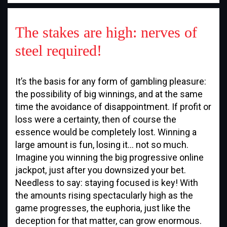
The stakes are high: nerves of
steel required!
It’s the basis for any form of gambling pleasure:
the possibility of big winnings, and at the same
time the avoidance of disappointment. If profit or
loss were a certainty, then of course the
essence would be completely lost. Winning a
large amount is fun, losing it… not so much.
Imagine you winning the big progressive online
jackpot, just after you downsized your bet.
Needless to say: staying focused is key! With
the amounts rising spectacularly high as the
game progresses, the euphoria, just like the
deception for that matter, can grow enormous.