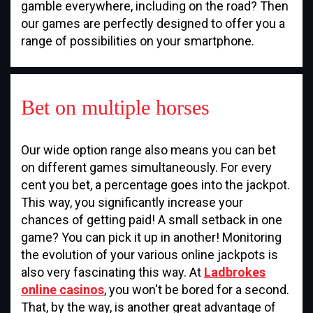
gamble everywhere, including on the road? Then
our games are perfectly designed to offer you a
range of possibilities on your smartphone.
Bet on multiple horses
Our wide option range also means you can bet
on different games simultaneously. For every
cent you bet, a percentage goes into the jackpot.
This way, you significantly increase your
chances of getting paid! A small setback in one
game? You can pick it up in another! Monitoring
the evolution of your various online jackpots is
also very fascinating this way. At
Ladbrokes
online casinos
, you won't be bored for a second.
That, by the way, is another great advantage of