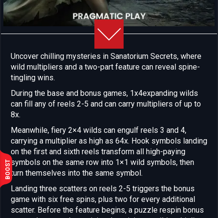
Uncover chilling mysteries in Sanatorium Secrets, where
wild multipliers and a two-part feature can reveal spine-
tingling wins.
During the base and bonus games, 1x4expanding wilds
can fill any of reels 2-5 and can carry multipliers of up to
8x.
Meanwhile, fiery 2×4 wilds can engulf reels 3 and 4,
carrying a multiplier as high as 64x. Hook symbols landing
on the first and sixth reels transform all high-paying
symbols on the same row into 1×1 wild symbols, then
BOOST
turn themselves into the same symbol.
Landing three scatters on reels 2-5 triggers the bonus
game with six free spins, plus two for every additional
scatter. Before the feature begins, a puzzle respin bonus