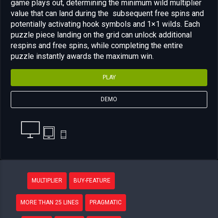
game plays out, determining the minimum wild multiplier
value that can land during the subsequent free spins and
potentially activating hook symbols and 1×1 wilds. Each
puzzle piece landing on the grid can unlock additional
respins and free spins, while completing the entire
puzzle instantly awards the maximum win.
PLAY
DEMO
MULTIPLIER
BUY-FEATURE
MORE THAN 25 LINES
PRAGMATIC