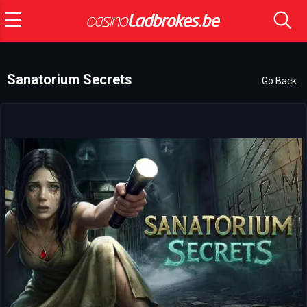
Sanatorium Secrets
Go Back