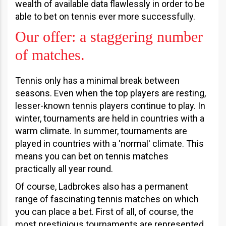
wealth of available data flawlessly in order to be
able to bet on tennis ever more successfully.
Our offer: a staggering number
of matches.
Tennis only has a minimal break between
seasons. Even when the top players are resting,
lesser-known tennis players continue to play. In
winter, tournaments are held in countries with a
warm climate. In summer, tournaments are
played in countries with a 'normal' climate. This
means you can bet on tennis matches
practically all year round.
Of course, Ladbrokes also has a permanent
range of fascinating tennis matches on which
you can place a bet. First of all, of course, the
most prestigious tournaments are represented