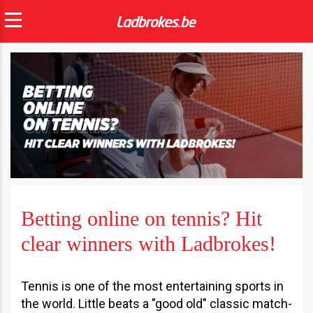
Betting online on tennis? Hit
clear winners with Ladbrokes!
Tennis is one of the most entertaining sports in
the world. Little beats a "good old" classic match-