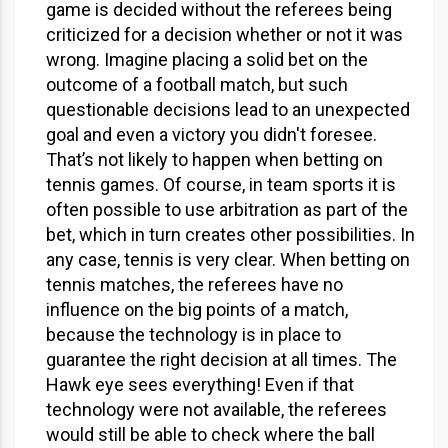
game is decided without the referees being
criticized for a decision whether or not it was
wrong. Imagine placing a solid bet on the
outcome of a football match, but such
questionable decisions lead to an unexpected
goal and even a victory you didn't foresee.
That’s not likely to happen when betting on
tennis games. Of course, in team sports it is
often possible to use arbitration as part of the
bet, which in turn creates other possibilities. In
any case, tennis is very clear. When betting on
tennis matches, the referees have no
influence on the big points of a match,
because the technology is in place to
guarantee the right decision at all times. The
Hawk eye sees everything! Even if that
technology were not available, the referees
would still be able to check where the ball