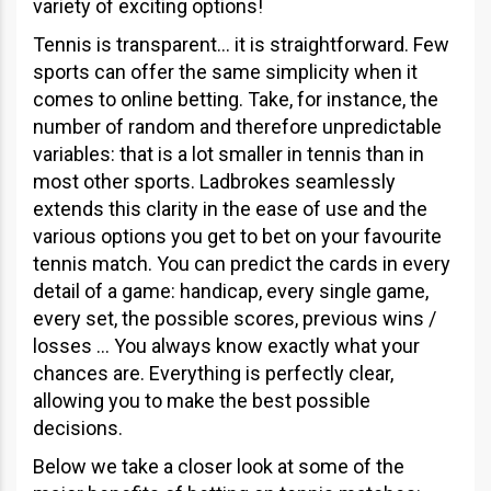
variety of exciting options!
Tennis is transparent… it is straightforward. Few
sports can offer the same simplicity when it
comes to online betting. Take, for instance, the
number of random and therefore unpredictable
variables: that is a lot smaller in tennis than in
most other sports. Ladbrokes seamlessly
extends this clarity in the ease of use and the
various options you get to bet on your favourite
tennis match. You can predict the cards in every
detail of a game: handicap, every single game,
every set, the possible scores, previous wins /
losses ... You always know exactly what your
chances are. Everything is perfectly clear,
allowing you to make the best possible
decisions.
Below we take a closer look at some of the