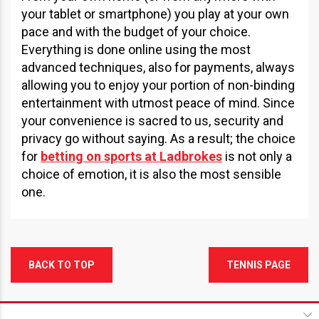
your tablet or smartphone) you play at your own
pace and with the budget of your choice.
Everything is done online using the most
advanced techniques, also for payments, always
allowing you to enjoy your portion of non-binding
entertainment with utmost peace of mind. Since
your convenience is sacred to us, security and
privacy go without saying. As a result; the choice
for
betting on sports at Ladbrokes
is not only a
choice of emotion, it is also the most sensible
one.
BACK TO TOP
TENNIS PAGE