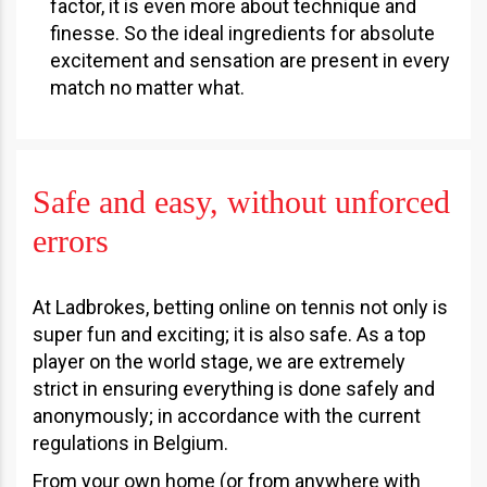
factor, it is even more about technique and
finesse. So the ideal ingredients for absolute
excitement and sensation are present in every
match no matter what.
Safe and easy, without unforced
errors
At Ladbrokes, betting online on tennis not only is
super fun and exciting; it is also safe. As a top
player on the world stage, we are extremely
strict in ensuring everything is done safely and
anonymously; in accordance with the current
regulations in Belgium.
From your own home (or from anywhere with