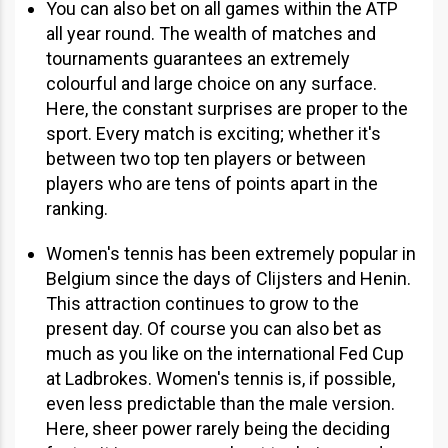
You can also bet on all games within the ATP
all year round. The wealth of matches and
tournaments guarantees an extremely
colourful and large choice on any surface.
Here, the constant surprises are proper to the
sport. Every match is exciting; whether it's
between two top ten players or between
players who are tens of points apart in the
ranking.
Women's tennis has been extremely popular in
Belgium since the days of Clijsters and Henin.
This attraction continues to grow to the
present day. Of course you can also bet as
much as you like on the international Fed Cup
at Ladbrokes. Women's tennis is, if possible,
even less predictable than the male version.
Here, sheer power rarely being the deciding