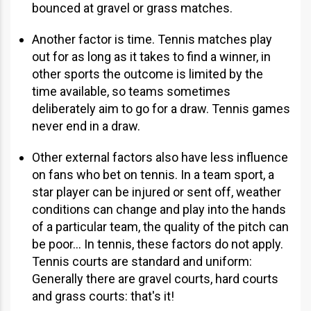
bounced at gravel or grass matches.
Another factor is time. Tennis matches play
out for as long as it takes to find a winner, in
other sports the outcome is limited by the
time available, so teams sometimes
deliberately aim to go for a draw. Tennis games
never end in a draw.
Other external factors also have less influence
on fans who bet on tennis. In a team sport, a
star player can be injured or sent off, weather
conditions can change and play into the hands
of a particular team, the quality of the pitch can
be poor... In tennis, these factors do not apply.
Tennis courts are standard and uniform:
Generally there are gravel courts, hard courts
and grass courts: that's it!