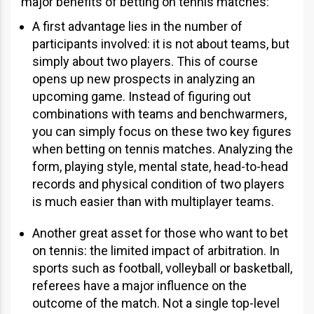
major benefits of betting on tennis matches:
A first advantage lies in the number of
participants involved: it is not about teams, but
simply about two players. This of course
opens up new prospects in analyzing an
upcoming game. Instead of figuring out
combinations with teams and benchwarmers,
you can simply focus on these two key figures
when betting on tennis matches. Analyzing the
form, playing style, mental state, head-to-head
records and physical condition of two players
is much easier than with multiplayer teams.
Another great asset for those who want to bet
on tennis: the limited impact of arbitration. In
sports such as football, volleyball or basketball,
referees have a major influence on the
outcome of the match. Not a single top-level