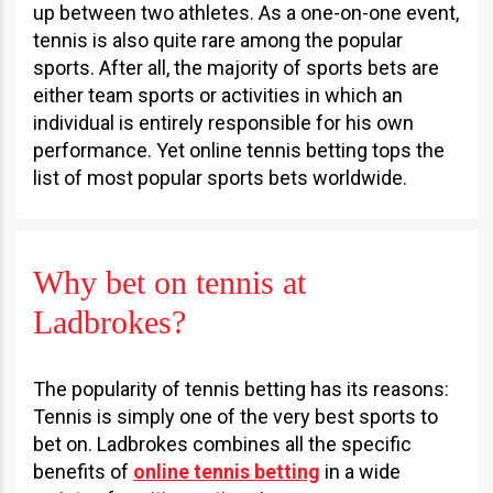
up between two athletes. As a one-on-one event,
tennis is also quite rare among the popular
sports. After all, the majority of sports bets are
either team sports or activities in which an
individual is entirely responsible for his own
performance. Yet online tennis betting tops the
list of most popular sports bets worldwide.
Why bet on tennis at
Ladbrokes?
The popularity of tennis betting has its reasons:
Tennis is simply one of the very best sports to
bet on. Ladbrokes combines all the specific
benefits of
online tennis betting
in a wide