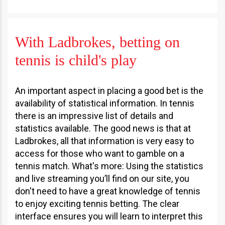
With Ladbrokes, betting on
tennis is child's play
An important aspect in placing a good bet is the
availability of statistical information. In tennis
there is an impressive list of details and
statistics available. The good news is that at
Ladbrokes, all that information is very easy to
access for those who want to gamble on a
tennis match. What's more: Using the statistics
and live streaming you’ll find on our site, you
don't need to have a great knowledge of tennis
to enjoy exciting tennis betting. The clear
interface ensures you will learn to interpret this