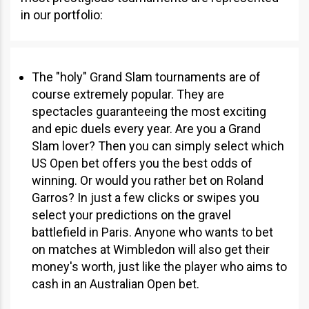
in our portfolio:
The "holy" Grand Slam tournaments are of
course extremely popular. They are
spectacles guaranteeing the most exciting
and epic duels every year. Are you a Grand
Slam lover? Then you can simply select which
US Open bet offers you the best odds of
winning. Or would you rather bet on Roland
Garros? In just a few clicks or swipes you
select your predictions on the gravel
battlefield in Paris. Anyone who wants to bet
on matches at Wimbledon will also get their
money's worth, just like the player who aims to
cash in an Australian Open bet.