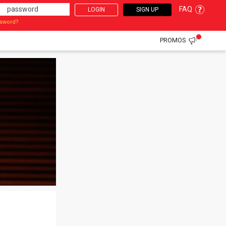
FAQ
LOGIN
SIGN UP
ssword?
PROMOS