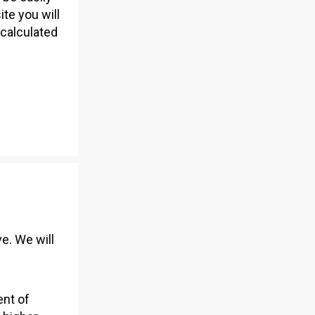
ite you will
-calculated
e. We will
ent of