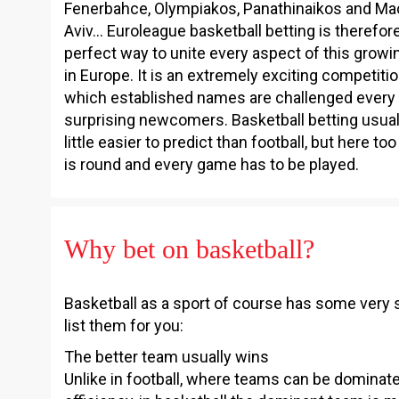
Fenerbahce, Olympiakos, Panathinaikos and Ma
Aviv… Euroleague basketball betting is therefor
perfect way to unite every aspect of this growi
in Europe. It is an extremely exciting competitio
which established names are challenged every 
surprising newcomers. Basketball betting usuall
little easier to predict than football, but here too
is round and every game has to be played.
Why bet on basketball?
Basketball as a sport of course has some very s
list them for you:
The better team usually wins
Unlike in football, where teams can be dominate