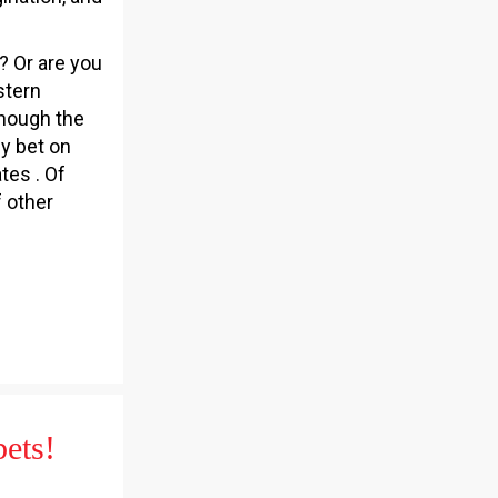
e? Or are you
stern
though the
ly bet on
tes . Of
f other
bets!