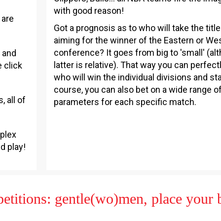
with good reason!
 are
Got a prognosis as to who will take the titl
aiming for the winner of the Eastern or We
conference? It goes from big to 'small' (al
s and
latter is relative). That way you can perfect
 click
who will win the individual divisions and sta
course, you can also bet on a wide range o
 all of
parameters for each specific match.
plex
d play!
petitions: gentle(wo)men, place your 