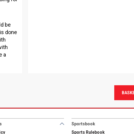
ld be
is done
ith
with
e a
BASK
s
Sportsbook
icy
Sports Rulebook