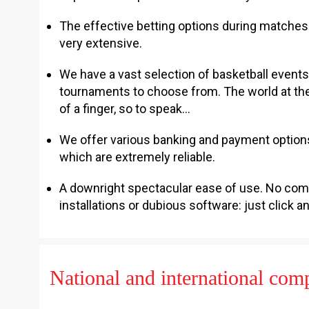
The effective betting options during matches
very extensive.
We have a vast selection of basketball event
tournaments to choose from. The world at the
of a finger, so to speak...
We offer various banking and payment options,
which are extremely reliable.
A downright spectacular ease of use. No com
installations or dubious software: just click an
National and international com