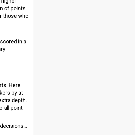
 higher
n of points.
or those who
scored in a
ery
rts. Here
kers by at
extra depth.
rall point
decisions...