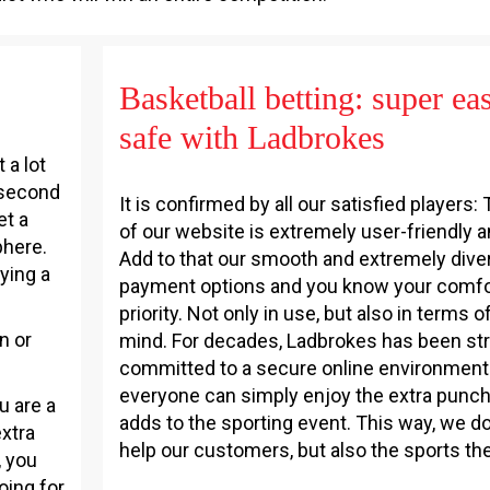
Basketball betting: super ea
safe with Ladbrokes
 a lot
 second
It is confirmed by all our satisfied players:
et a
of our website is extremely user-friendly an
here.
Add to that our smooth and extremely dive
ying a
payment options and you know your comfor
priority. Not only in use, but also in terms 
n or
mind. For decades, Ladbrokes has been st
committed to a secure online environment
everyone can simply enjoy the extra punch 
u are a
adds to the sporting event. This way, we do
extra
help our customers, but also the sports t
, you
oing for