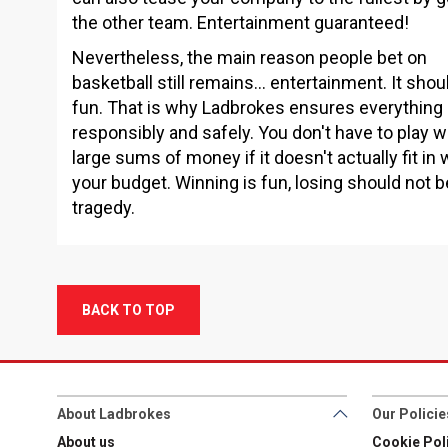
the other team. Entertainment guaranteed!
Nevertheless, the main reason people bet on
basketball still remains… entertainment. It shou
fun. That is why Ladbrokes ensures everything 
responsibly and safely. You don't have to play w
large sums of money if it doesn't actually fit in 
your budget. Winning is fun, losing should not b
tragedy.
BACK TO TOP
About Ladbrokes
Our Policie
About us
Cookie Pol