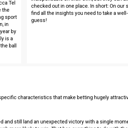
cca Tel
checked out in one place. In short: On our s
e the
find all the insights you need to take a well
ng sport
guess!
n, in
year by
y is a
 the ball
pecific characteristics that make betting hugely attractiv
d and still land an unexpected victory with a single mom