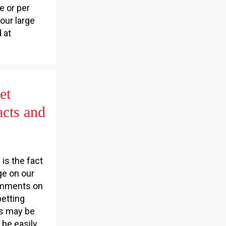
e or per
our large
 at
et
acts and
is the fact
ge on our
 comments on
betting
ts may be
 be easily