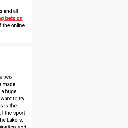
s and all
ng bets on
f the online
e two
ve made
r a huge
want to try
s is the
f the sport
The Lakers,
ination, and