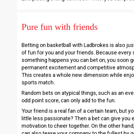
Pure fun with friends
Betting on basketball with Ladbrokes is also just
of fun for you and your friends. Because every
something happens you can bet on, you soon g
permanent excitement and competitive atmosp
This creates a whole new dimension while enjo
sports match.
Random bets on atypical things, such as an eve
odd point score, can only add to the fun.
Your friend is a real fan of a certain team, but yo
little less passionate? Then a bet can give you 
motivation to cheer together. On the other hand
can also tease your company to the fullest by g