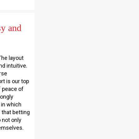
sy and
 The layout
d intuitive.
rse
t is our top
of peace of
rongly
 in which
that betting
 not only
hemselves.