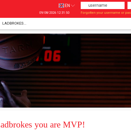
EN
09/08/2026
12:31:51
Forgotten your username or pa
Language
EN
LADBROKES...
FR
NL
 Ladbrokes you are MVP!