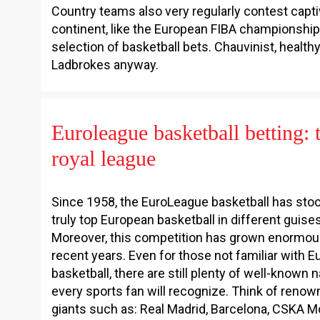
Country teams also very regularly contest capti
continent, like the European FIBA championships
selection of basketball bets. Chauvinist, health
Ladbrokes anyway.
Euroleague basketball betting: 
royal league
Since 1958, the EuroLeague basketball has stoo
truly top European basketball in different guises
Moreover, this competition has grown enormous
recent years. Even for those not familiar with 
basketball, there are still plenty of well-known
every sports fan will recognize. Think of reno
giants such as: Real Madrid, Barcelona, CSKA 