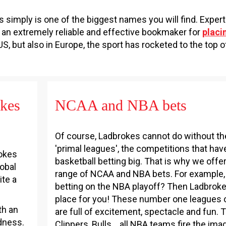
s simply is one of the biggest names you will find. Expert
as an extremely reliable and effective bookmaker for
placi
 US, but also in Europe, the sport has rocketed to the top o
okes
NCAA and NBA bets
Of course, Ladbrokes cannot do without th
'primal leagues', the competitions that ha
rokes
basketball betting big. That is why we offe
lobal
range of NCAA and NBA bets. For example, 
ite a
betting on the NBA playoff? Then Ladbroke
place for you! These number one leagues o
th an
are full of excitement, spectacle and fun. 
ndness.
Clippers, Bulls… all NBA teams fire the imag