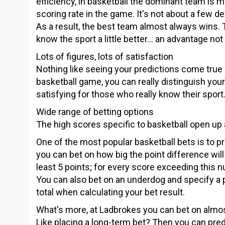
efficiency, in basketball the dominant team is m
scoring rate in the game. It's not about a few de
As a result, the best team almost always wins. 
know the sport a little better… an advantage no
Lots of figures, lots of satisfaction
Nothing like seeing your predictions come true 
basketball game, you can really distinguish your
satisfying for those who really know their spor
Wide range of betting options
The high scores specific to basketball open up a 
One of the most popular basketball bets is to pre
you can bet on how big the point difference will
least 5 points; for every score exceeding this n
You can also bet on an underdog and specify a po
total when calculating your bet result.
What's more, at Ladbrokes you can bet on almost
Like placing a long-term bet? Then you can pred