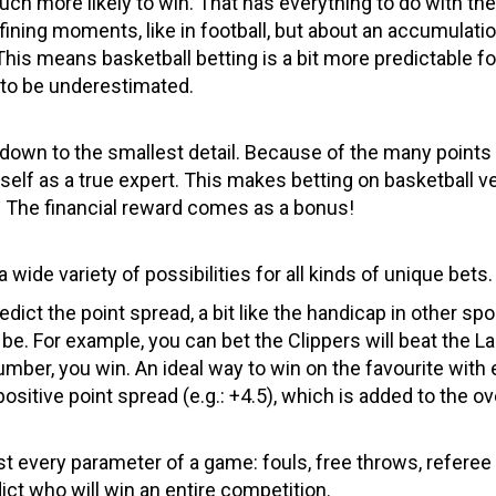
uch more likely to win. That has everything to do with the
fining moments, like in football, but about an accumulatio
This means basketball betting is a bit more predictable f
t to be underestimated.
down to the smallest detail. Because of the many points 
self as a true expert. This makes betting on basketball v
t. The financial reward comes as a bonus!
wide variety of possibilities for all kinds of unique bets.
dict the point spread, a bit like the handicap in other spo
 be. For example, you can bet the Clippers will beat the La
umber, you win. An ideal way to win on the favourite with 
sitive point spread (e.g.: +4.5), which is added to the ove
 every parameter of a game: fouls, free throws, referee 
ict who will win an entire competition.