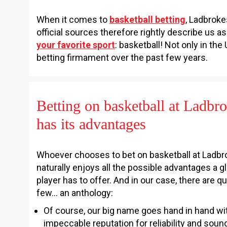
When it comes to
basketball betting
, Ladbroke
official sources therefore rightly describe us 
your favorite sport
: basketball! Not only in the
betting firmament over the past few years.
Betting on basketball at Ladbr
has its advantages
Whoever chooses to bet on basketball at Ladb
naturally enjoys all the possible advantages a g
player has to offer. And in our case, there are qu
few... an anthology:
Of course, our big name goes hand in hand wi
impeccable reputation for reliability and sou