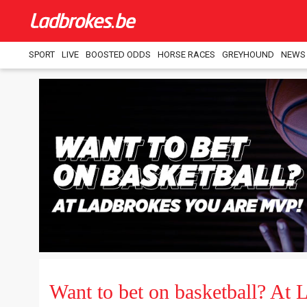
SPORT
LIVE
BOOSTED ODDS
HORSE RACES
GREYHOUND
NEWS
Want to bet on basketball? At