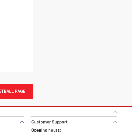
ETBALL PAGE
Customer Support
Opening hours: