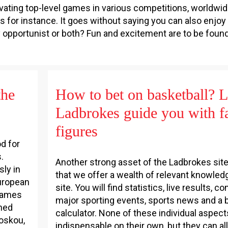
vating top-level games in various competitions, worldwid
 for instance. It goes without saying you can also enjoy 
y opportunist or both? Fun and excitement are to be found
the
How to bet on basketball? L
Ladbrokes guide you with f
figures
d for
.
Another strong asset of the Ladbrokes site 
ly in
that we offer a wealth of relevant knowled
European
site. You will find statistics, live results,
 names
major sporting events, sports news and a 
wned
calculator. None of these individual aspec
Moskou,
indispensable on their own, but they can all