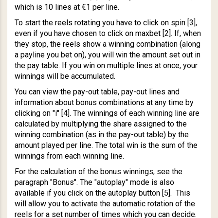
which is 10 lines at €1 per line.
To start the reels rotating you have to click on spin [3],
even if you have chosen to click on maxbet [2]. If, when
they stop, the reels show a winning combination (along
a payline you bet on), you will win the amount set out in
the pay table. If you win on multiple lines at once, your
winnings will be accumulated.
You can view the pay-out table, pay-out lines and
information about bonus combinations at any time by
clicking on "i" [4]. The winnings of each winning line are
calculated by multiplying the share assigned to the
winning combination (as in the pay-out table) by the
amount played per line. The total win is the sum of the
winnings from each winning line.
For the calculation of the bonus winnings, see the
paragraph "Bonus". The "autoplay" mode is also
available if you click on the autoplay button [5]. This
will allow you to activate the automatic rotation of the
reels for a set number of times which you can decide.