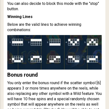
You can also decide to block this mode with the "stop"
button.
Winning Lines
Below are the valid lines to achieve winning
combinations:
Bonus round
You only enter the bonus round if the scatter symbol [6]
appears 3 or more times anywhere on the reels, while
also replacing any other symbol with a Wild feature. You
will have 10 free spins and a special randomly chosen
symbol that will appear anywhere on the reels as well