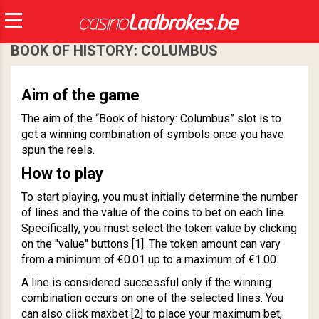
BOOK OF HISTORY: COLUMBUS
Aim of the game
The aim of the “Book of history: Columbus” slot is to
get a winning combination of symbols once you have
spun the reels.
How to play
To start playing, you must initially determine the number
of lines and the value of the coins to bet on each line.
Specifically, you must select the token value by clicking
on the "value" buttons [1]. The token amount can vary
from a minimum of €0.01 up to a maximum of €1.00.
A line is considered successful only if the winning
combination occurs on one of the selected lines. You
can also click maxbet [2] to place your maximum bet,