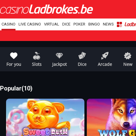
CASINO
LIVE CASINO
VIRTUAL
DICE
POKER
BINGO
NEWS
For you
Slots
Jackpot
Dice
Arcade
New
Popular
(10)