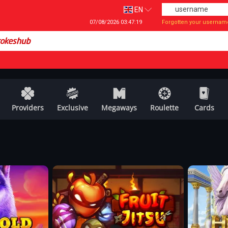
EN
07/08/2026
03:47:20
Forgotten your usernam
Language
EN
FR
NL
Providers
Exclusive
Megaways
Roulette
Cards