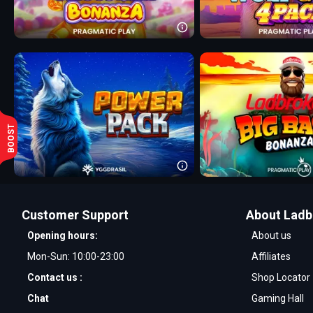
BOOST
Customer Support
About Ladb
Opening hours:
About us
Mon-Sun: 10:00-23:00
Affiliates
Contact us :
Shop Locator
Chat
Gaming Hall