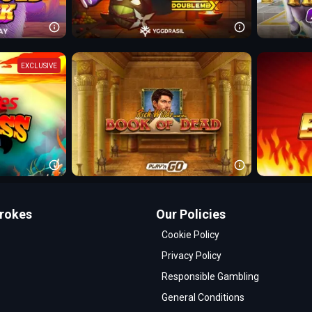
EXCLUSIVE
rokes
Our Policies
Cookie Policy
Privacy Policy
Responsible Gambling
General Conditions