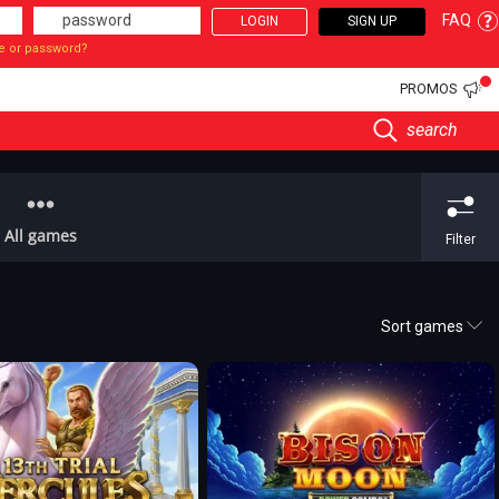
FAQ
LOGIN
SIGN UP
e or password?
PROMOS
All games
Filter
Sort games