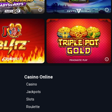
Casino Online
Casino
Jackpots
Slots
Roulette