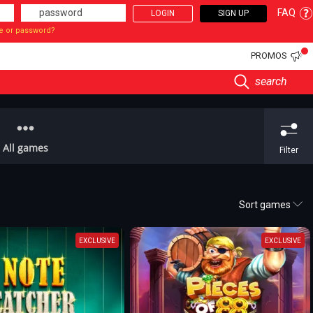
FAQ
LOGIN
SIGN UP
e or password?
PROMOS
All games
Filter
Sort games
EXCLUSIVE
EXCLUSIVE