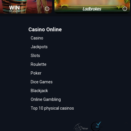
Casino Online
Casino
Jackpots
Slots
Roulette
Poker
Dice Games
Blackjack
Online Gambling
Top 10 physical casinos