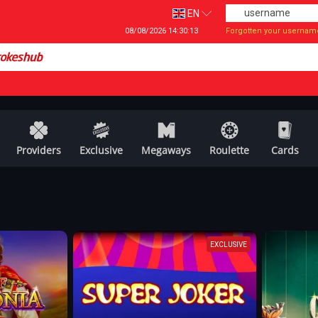
EN
08/08/2026
14:30:15
Forgotten your usernam
Language
EN
FR
NL
Providers
Exclusive
Megaways
Roulette
Cards
EXCLUSIVE