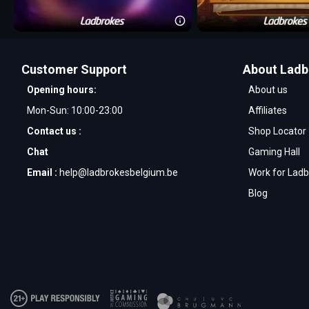
Customer Support
About Ladb
Opening hours:
About us
Mon-Sun: 10:00-23:00
Affiliates
Contact us :
Shop Locator
Chat
Gaming Hall
Email :
help@ladbrokesbelgium.be
Work for Ladb
Blog