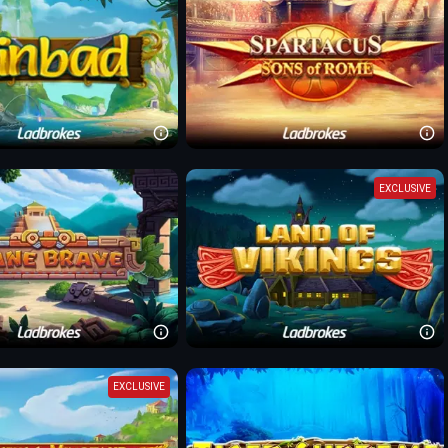
EXCLUSIVE
EXCLUSIVE