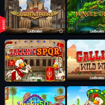
BOOST