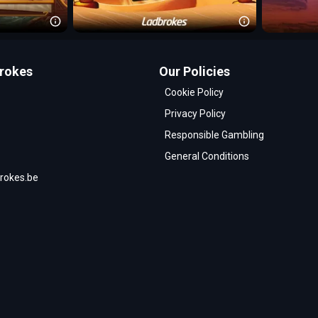
rokes
Our Policies
Cookie Policy
Privacy Policy
Responsible Gambling
General Conditions
rokes.be