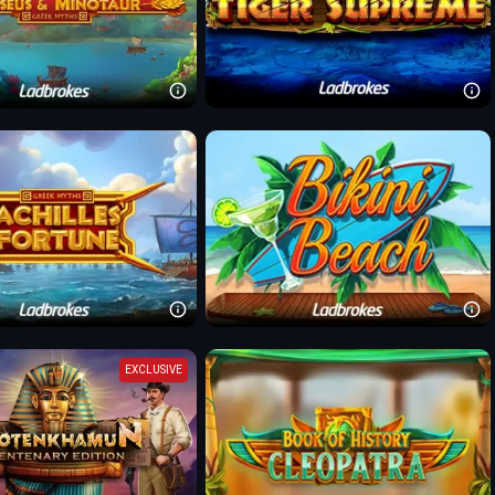
EXCLUSIVE