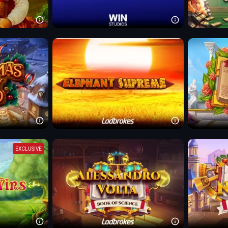
EXCLUSIVE