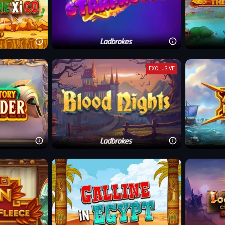
EXCLUSIVE