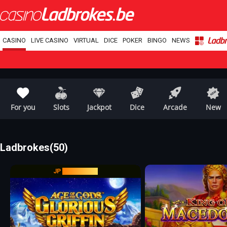
CASINO
LIVE CASINO
VIRTUAL
DICE
POKER
BINGO
NEWS
For you
Slots
Jackpot
Dice
Arcade
New
Ladbrokes
(50)
JP
€253,645.12