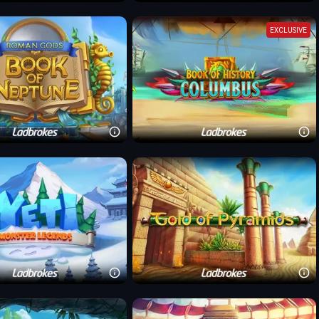
EXCLUSIVE