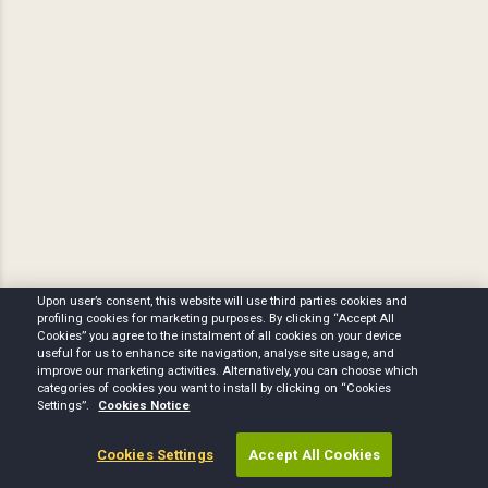
Upon user’s consent, this website will use third parties cookies and
profiling cookies for marketing purposes. By clicking “Accept All
Cookies” you agree to the instalment of all cookies on your device
useful for us to enhance site navigation, analyse site usage, and
improve our marketing activities. Alternatively, you can choose which
categories of cookies you want to install by clicking on “Cookies
Settings”.
Cookies Notice
Cookies Settings
Accept All Cookies