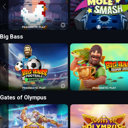
Big Bass
Gates of Olympus