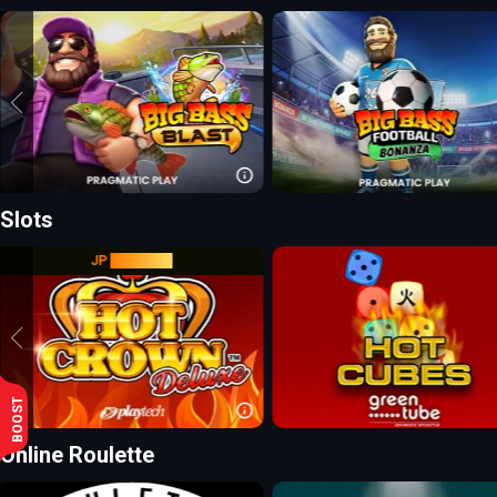
Slots
JP
€9,779.78
BOOST
Online Roulette