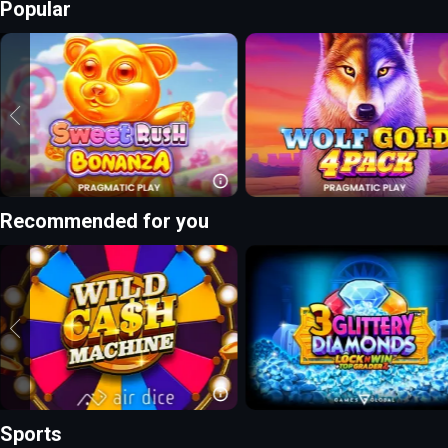
Popular
Recommended for you
Sports