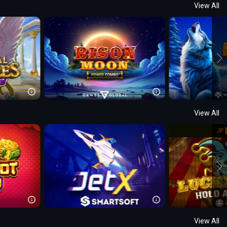
View All
View All
JP
View All