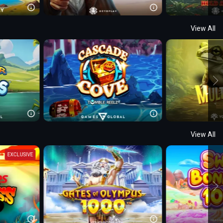
View All
View All
EXCLUSIVE