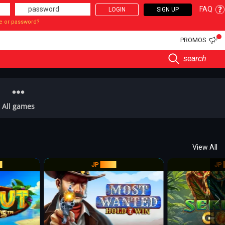
FAQ
LOGIN
SIGN UP
e or password?
PROMOS
All games
View All
5
JP
€0.00
JP