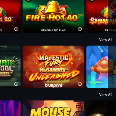
View All
View All