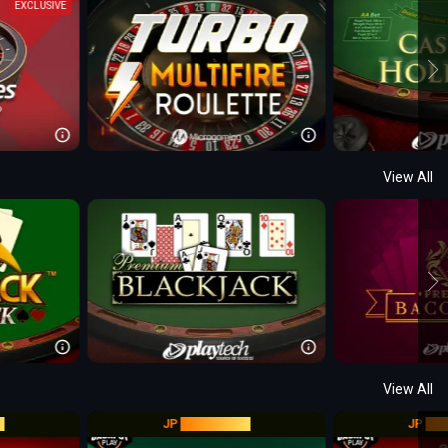
EXCLUSIVE
View All
View All
5
JP
€124,075.25
JP
€12