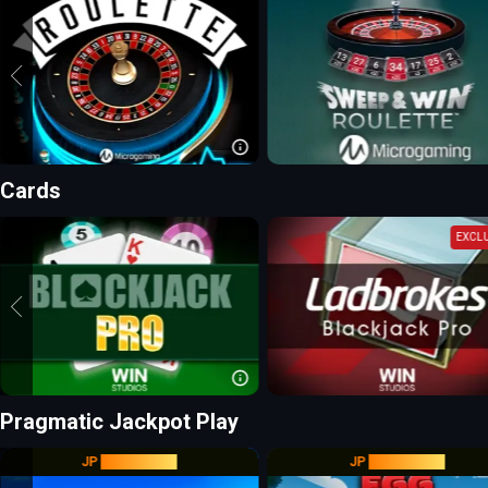
Cards
EXCLU
Pragmatic Jackpot Play
JP
€124,075.25
JP
€124,075.25