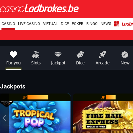
CASINO
LIVE CASINO
VIRTUAL
DICE
POKER
BINGO
NEWS
For you
Slots
Jackpot
Dice
Arcade
New
Jackpots
JP
€124,075.25
JP
€0.00