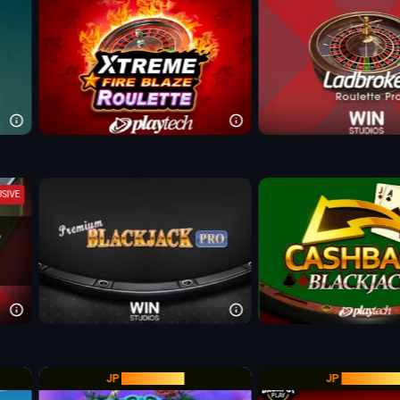
SIVE
JP
€124,075.25
JP
€124,075.2