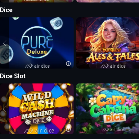
Dice
Dice Slot