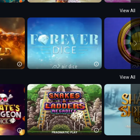
View All
View All