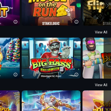
View All
View All