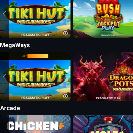
MegaWays
JP
€124,075.25
Arcade