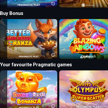
Buy Bonus
Your favourite Pragmatic games