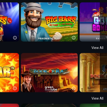
View All
View All