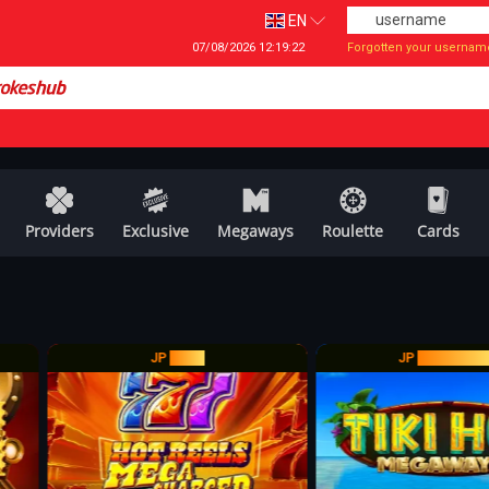
EN
07/08/2026
12:19:24
Forgotten your usernam
Language
EN
FR
NL
Providers
Exclusive
Megaways
Roulette
Cards
JP
€0.00
JP
€124,075.2