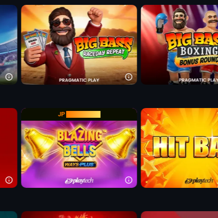
JP
€121,380.22